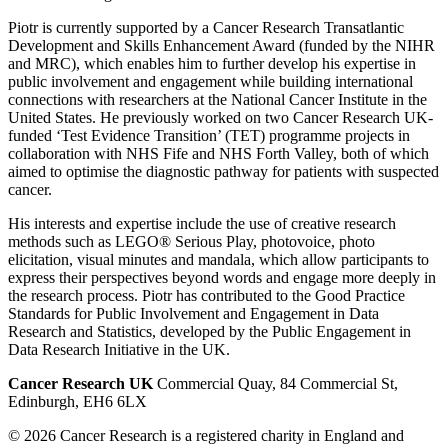
Piotr is currently supported by a Cancer Research Transatlantic
Development and Skills Enhancement Award (funded by the NIHR
and MRC), which enables him to further develop his expertise in
public involvement and engagement while building international
connections with researchers at the National Cancer Institute in the
United States. He previously worked on two Cancer Research UK-
funded ‘Test Evidence Transition’ (TET) programme projects in
collaboration with NHS Fife and NHS Forth Valley, both of which
aimed to optimise the diagnostic pathway for patients with suspected
cancer.
His interests and expertise include the use of creative research
methods such as LEGO® Serious Play, photovoice, photo
elicitation, visual minutes and mandala, which allow participants to
express their perspectives beyond words and engage more deeply in
the research process. Piotr has contributed to the Good Practice
Standards for Public Involvement and Engagement in Data
Research and Statistics, developed by the Public Engagement in
Data Research Initiative in the UK.
Cancer Research UK
Commercial Quay, 84 Commercial St,
Edinburgh, EH6 6LX
© 2026 Cancer Research is a registered charity in England and