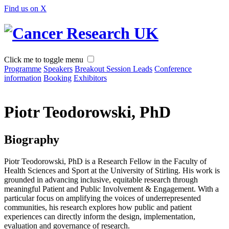
Find us on X
Click me to toggle menu
Programme
Speakers
Breakout Session Leads
Conference
information
Booking
Exhibitors
Piotr Teodorowski, PhD
Biography
Piotr Teodorowski, PhD is a Research Fellow in the Faculty of
Health Sciences and Sport at the University of Stirling. His work is
grounded in advancing inclusive, equitable research through
meaningful Patient and Public Involvement & Engagement. With a
particular focus on amplifying the voices of underrepresented
communities, his research explores how public and patient
experiences can directly inform the design, implementation,
evaluation and governance of research.