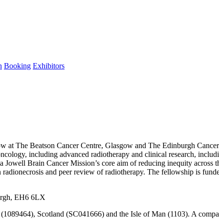
n
Booking
Exhibitors
ow at The Beatson Cancer Centre, Glasgow and The Edinburgh Cancer C
ro oncology, including advanced radiotherapy and clinical research, inc
ssa Jowell Brain Cancer Mission’s core aim of reducing inequity across 
ain radionecrosis and peer review of radiotherapy. The fellowship is f
urgh, EH6 6LX
s (1089464), Scotland (SC041666) and the Isle of Man (1103). A comp