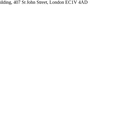
Building, 407 St John Street, London EC1V 4AD