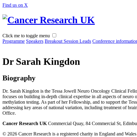
Find us on X
Click me to toggle menu
Programme
Speakers
Breakout Session Leads
Conference informatio
Dr Sarah Kingdon
Biography
Dr. Sarah Kingdon is the Tessa Jowell Neuro Oncology Clinical Fell
focuses on building in-depth clinical expertise in all aspects of neu
methylation testing. As part of her Fellowship, and to support the Te
addressing key areas of national variation, including treatment of br
Office.
Cancer Research UK
Commercial Quay, 84 Commercial St, Edinb
© 2026 Cancer Research is a registered charity in England and Wale